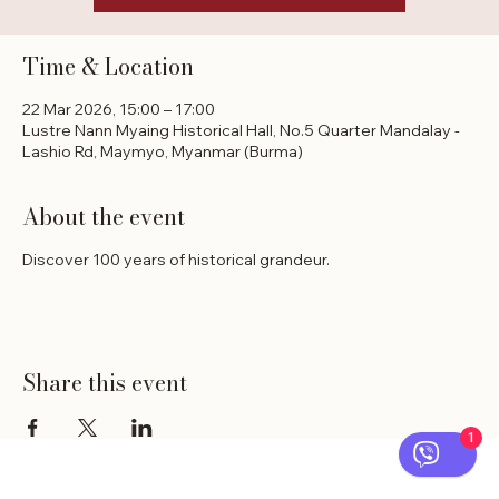
Time & Location
22 Mar 2026, 15:00 – 17:00
Lustre Nann Myaing Historical Hall, No.5 Quarter Mandalay -
Lashio Rd, Maymyo, Myanmar (Burma)
About the event
Discover 100 years of historical grandeur.
Share this event
1