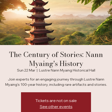
The Century of Stories: Nann
Myaing's History
Sun 22 Mar
  |  
Lustre Nann Myaing Historical Hall
Join experts for an engaging journey through Lustre Nann
Myaing's 100-year history, including rare artifacts and stories.
Tickets are not on sale
See other events