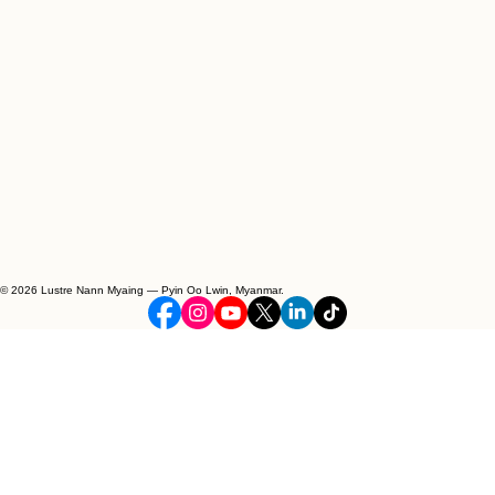
© 2026 Lustre Nann Myaing — Pyin Oo Lwin, Myanmar.