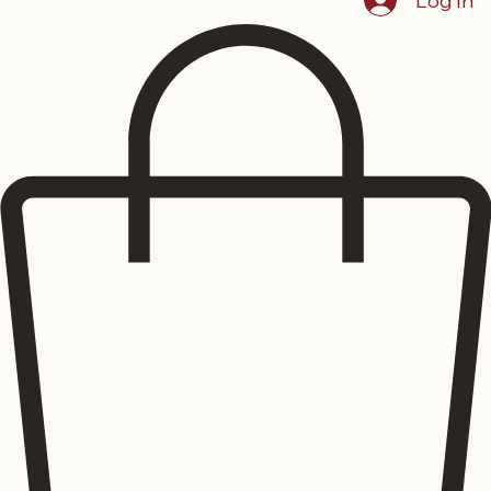
Showcase
Menus
Reserve Dining
Events
Blog
About The Lustre
Home
Log In