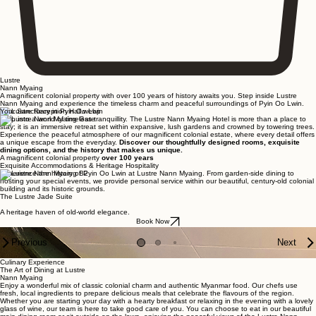
Lustre
Nann Myaing
A magnificent colonial property with over 100 years of history awaits you. Step inside Lustre
Nann Myaing and experience the timeless charm and peaceful surroundings of Pyin Oo Lwin.
Your Sanctuary in Pyin Oo Lwin
Step into a world of timeless tranquillity. The Lustre Nann Myaing Hotel is more than a place to
stay; it is an immersive retreat set within expansive, lush gardens and crowned by towering trees.
Experience the peaceful atmosphere of our magnificent colonial estate, where every detail offers
a unique escape from the everyday.
Discover our thoughtfully designed rooms, exquisite
dining options, and the history that makes us unique.
A magnificent colonial property
over 100 years
Exquisite Accommodations & Heritage Hospitality
Experience the history of Pyin Oo Lwin at Lustre Nann Myaing. From garden-side dining to
hosting your special events, we provide personal service within our beautiful, century-old colonial
building and its historic grounds.
The Lustre Jade Suite
The Lustre Ruby Suite
The Lustre Gold Suite
The Lustre Honeymoon Suite
The Lustre Classic Suite
The Lustre Suite
The Lustre Villa
The Lustre Private Lodge
The Lustre Historic 101
Nann Myaing King
Nann Myaing Twin
Nann Myaing Triple
Nann Myaing Glamping Tent
A heritage haven of old-world elegance.
An opulent haven of old-world elegance.
A refined sanctuary of old-world elegance.
An intimate retreat of heritage charm and timeless romance.
A blend of colonial charm and contemporary comfort.
A sophisticated retreat designed for shared comfort and elegance.
A spacious residence featuring two bedrooms alongside full living and dining facilities.
A timber sanctuary for a secluded and intimate getaway
An enigmatic sanctuary where history lingers and the past whispers.
Authentic character and essential comfort.
Practical heritage charm featuring essential twin-bedded comfort.
Practical heritage charm featuring a comfortable layout designed for a trio.
A woodland retreat combining outdoor adventure with essential comfort.
Book Now
Book Now
Book Now
Book Now
Book Now
Book Now
Book Now
Book Now
Book Now
Book Now
Book Now
Book Now
Book Now
Previous
Next
Culinary Experience