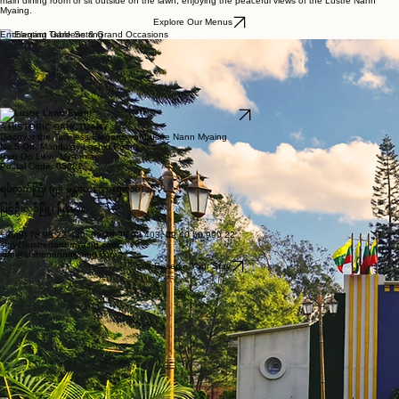
The Art of Dining at Lustre
Nann Myaing
Enjoy a wonderful mix of classic colonial charm and authentic Myanmar food. Our chefs use
fresh, local ingredients to prepare delicious meals that celebrate the flavours of the region.
Whether you are starting your day with a hearty breakfast or relaxing in the evening with a lovely
glass of wine, our team is here to take good care of you. You can choose to eat in our beautiful
main dining room or sit outside on the lawn, enjoying the peaceful views of the Lustre Nann
Myaing.
Explore Our Menus
Enchanting Gardens & Grand Occasions
Located in the beautiful hills of Pyin Oo Lwin, the historic Lustre Nann Myaing offers a peaceful
and relaxing setting. Built in 1918, our British colonial-style hotel and well-kept gardens provide a
wonderful background for your special events.
Whether you are organising a garden gathering, a grand wedding, a large celebration, or a
company retreat, our outdoor spaces combine classic colonial charm with the natural beauty of
the outdoors. Enjoy the historic feel of the old Maymyo hill station, surrounded by green forests,
to make your event truly memorable.
Enquire About Events
A HISTORIC SANCTUARY
Discover the Timeless Elegance of Lustre Nann Myaing
No.5 Qrt, Mandalay-Lashio Road,
Pyin Oo Lwin, Myanmar.
Postal Code: 05081
ရပ်ကွက်ကြီး (၅)၊ မန္တလေး-လားရှိုးလမ်း
ပြင်ဦးလွင်မြို့၊ မြန်မာ။
+95(9) 78 98 22 430, 09 78 98 22 403, 09 40 50 990 22
stay@lustrenannmyaing.com
info@lustrenannmyaing.com
Reserve Your Stay