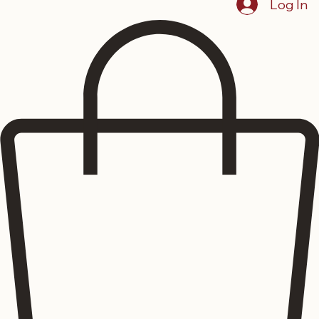
Log In