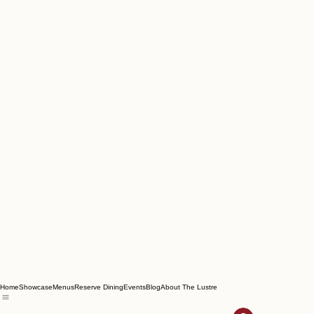
Home
Showcase
Menus
Reserve Dining
Events
Blog
About The Lustre