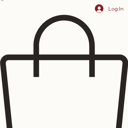
Home
Showcase
Menus
Reserve Dining
Events
Blog
About The Lustre
Log In