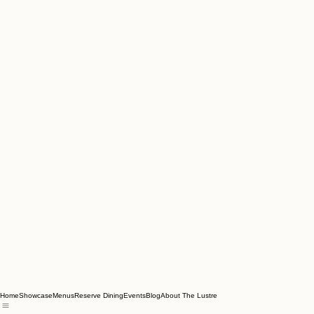
Home
Showcase
Menus
Reserve Dining
Events
Blog
About The Lustre