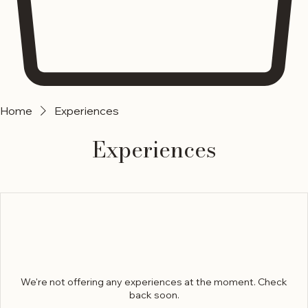
Home
Experiences
Experiences
We're not offering any experiences at the moment. Check