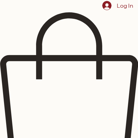
Log In